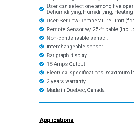
User can select one among five oper
Dehumidifying, Humidifying, Heating
User-Set Low-Temperature Limit (for
Remote Sensor w/ 25-ft cable (inclu
Non-condensable sensor.
Interchangeable sensor.
Bar graph display
15 Amps Output
Electrical specifications: maximum l
3 years warranty
Made in Quebec, Canada
Applications