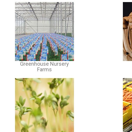
Greenhouse Nursery
Farms