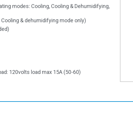
ating modes: Cooling, Cooling & Dehumidifying,
 Cooling & dehumidifying mode only)
ded)
oad: 120volts load max 15A (50-60)