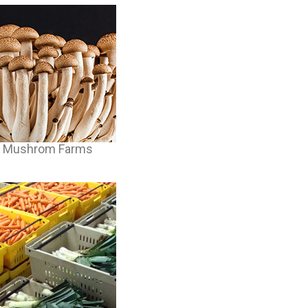
Mushrom Farms