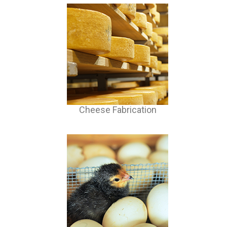
Cheese Fabrication