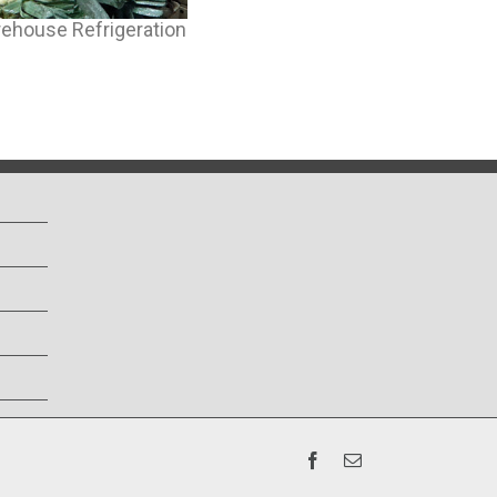
ehouse Refrigeration