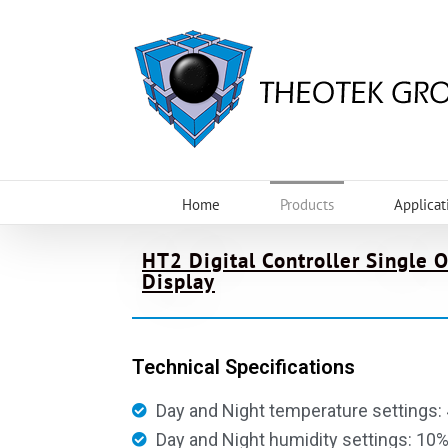
Home
Products
Applicat
HT2 Digital Controller Single 
Display
Technical Specifications
Day and Night temperature settings: 
Day and Night humidity settings: 10