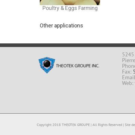
Poultry & Eggs Farming
Other applications
5245 
Pierr
Phon
Fax:
Emai
Web:
Copyright 2018 THEOTEK GROUPE | All Rights Reserved | Site des