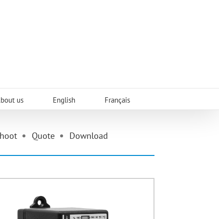
About us
English
Français
shoot
Quote
Download