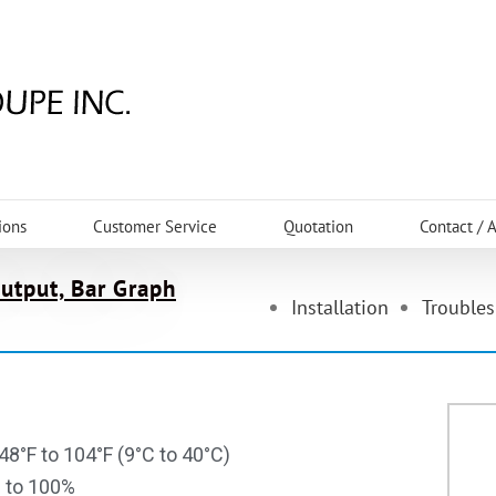
ions
Customer Service
Quotation
Contact / 
Output, Bar Graph
Installation
Trouble
48°F to 104°F (9°C to 40°C)
% to 100%