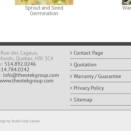
Sprout and Seed
War
Germination
Rue des Cageux,
Contact Page
efonds, Quebec, H9J 3C4
e:
514.892.0246
Quotation
514.784.0242
l:
info@theotekgroup.com
Warranty / Guarantee
www.theotekgroup.com
Privacy Policy
Sitemap
ign by Studio Cody Caissie